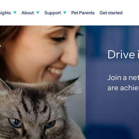
sights
About
Support
Pet Parents
Get started
r
Drive
Join a ne
1
are achi