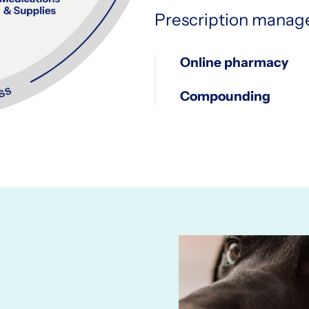
Prescription mana
Online pharmacy
Compounding