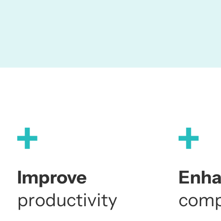
Improve
Enh
productivity
comp