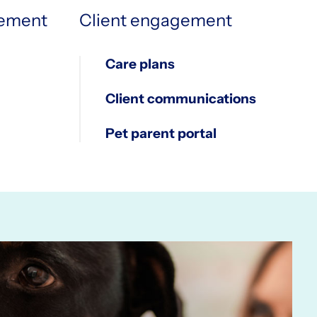
2
5
5
gement
Client engagement
Care plans
3
6
6
Client communications
Pet parent portal
4
7
7
5
8
8