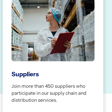
0
3
3
3
4
4
4
2
5
5
5
Suppliers
3
6
6
6
Join more than 450 suppliers who
participate in our supply chain and
distribution services.