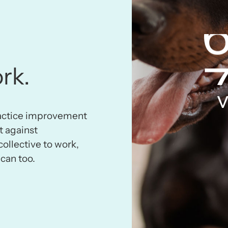
rk.
v
ractice improvement
t against
collective to work,
can too.