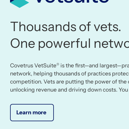
Thousands of vets.
One powerful netwo
®
Covetrus VetSuite
is the first—and largest—p
network, helping thousands of practices protec
competition. Vets are putting the power of the 
unlocking revenue and driving down costs. You 
Learn more