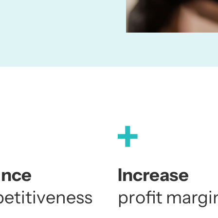
1
ance
Increase
etitiveness
profit margi