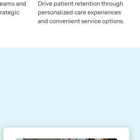
5
8
8
8
reams and
Drive patient retention through
rategic
personalized care experiences
and convenient service options.
6
9
9
9
7
0
0
0
8
1
1
1
9
2
2
2