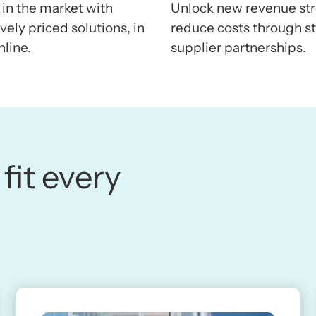
 in the market with
Unlock new revenue st
ely priced solutions, in
reduce costs through st
nline.
supplier partnerships.
 fit every