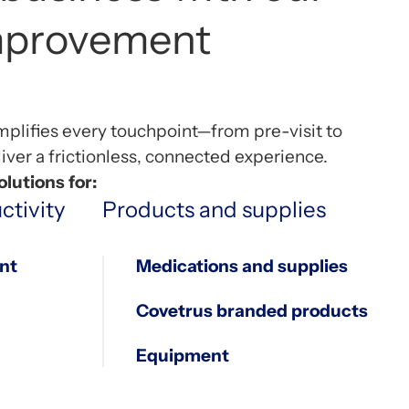
7
0
0
improvement
8
1
1
mplifies every touchpoint—from pre-visit to
9
2
2
ver a frictionless, connected experience.
lutions for:
ctivity
Products and supplies
0
3
3
nt
Medications and supplies
Covetrus branded products
4
4
Equipment