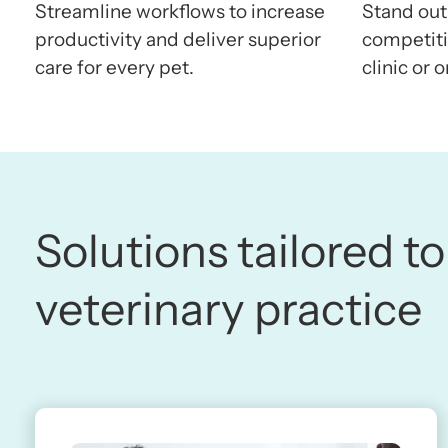
Streamline workflows to increase
Stand out
productivity and deliver superior
competitiv
care for every pet.
clinic or o
Solutions tailored to
veterinary practice