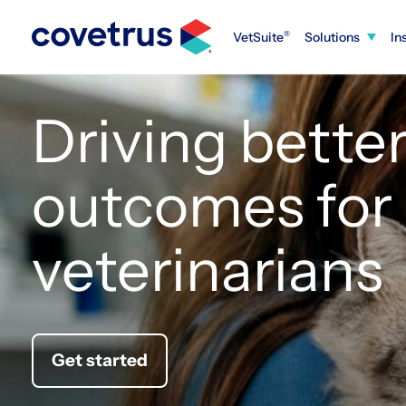
Skip
to
VetSuite
Solutions
In
®
content
Driving bette
outcomes for
veterinarians
Get started