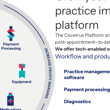
practice 
platform
The
Covetrus
Platform si
post
–
appointment—to deli
We offer tech-enabled so
Workflow and produ
Practice manageme
software
1
Payment processing
Diagnostics