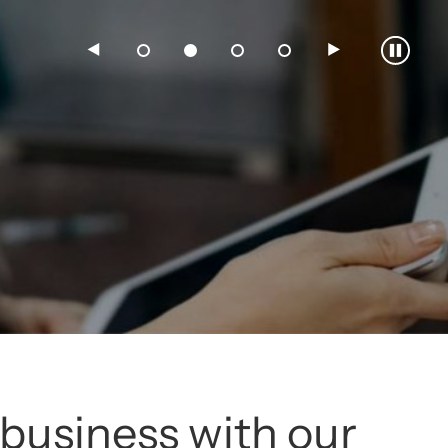
3
4
5
6
business with our