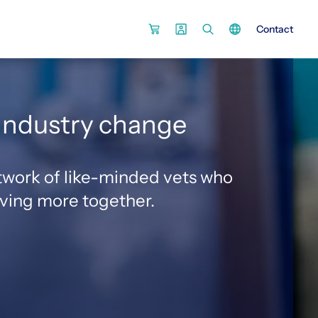
Contact
0
 industry change
twork of like-minded vets who
eving more together.
2