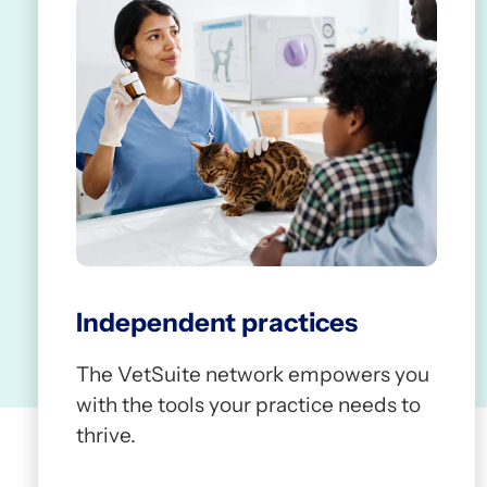
Independent practices
The VetSuite network empowers you
with the tools your practice needs to
thrive.