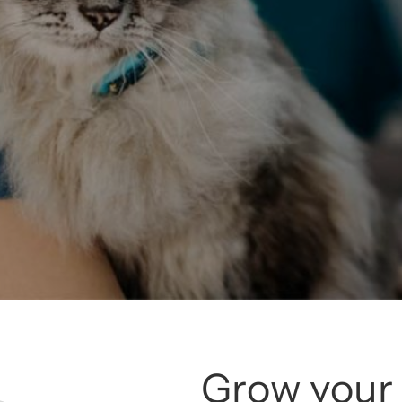
Grow your 