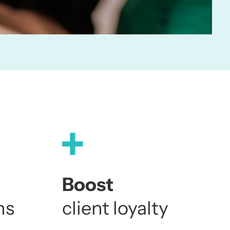
4
4
4
2
5
5
5
3
6
6
6
4
7
7
7
Boost
ns
client loyalty