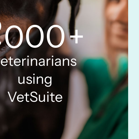
6
9
9
7
0
0
0
+
8
1
1
1
eterinarians
using
9
2
2
2
VetSuite
0
3
3
3