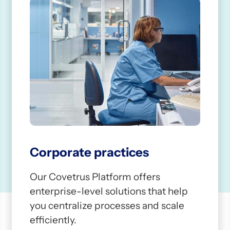
1
Corporate practices
Our Covetrus Platform offers
enterprise-level solutions that help
you centralize processes and scale
efficiently.